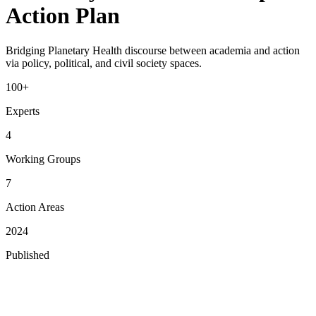
Action Plan
Bridging Planetary Health discourse between academia and action
via policy, political, and civil society spaces.
100+
Experts
4
Working Groups
7
Action Areas
2024
Published
The Roadmap