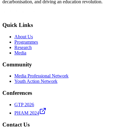
decarbonisation, and driving an education revolution.
Quick Links
About Us
Programmes
Research
Media
Community
Media Professional Network
Youth Action Network
Conferences
GTP 2026
PHAM 2024
Contact Us