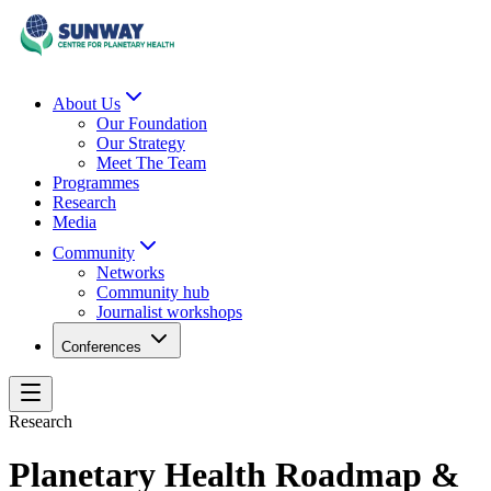
About Us
Our Foundation
Our Strategy
Meet The Team
Programmes
Research
Media
Community
Networks
Community hub
Journalist workshops
Conferences
Research
Planetary Health Roadmap &