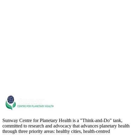
06
07
Sunway Centre for Planetary Health is a "Think-and-Do" tank,
committed to research and advocacy that advances planetary health
through three priority areas: healthy cities, health-centred